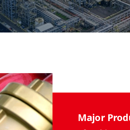
Major Prod