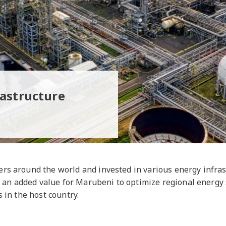
rastructure
rs around the world and invested in various energy infrast
 is an added value for Marubeni to optimize regional energ
 in the host country.