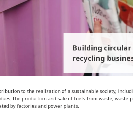
Building circula
recycling busine
tribution to the realization of a sustainable society, inclu
dues, the production and sale of fuels from waste, waste 
ted by factories and power plants.