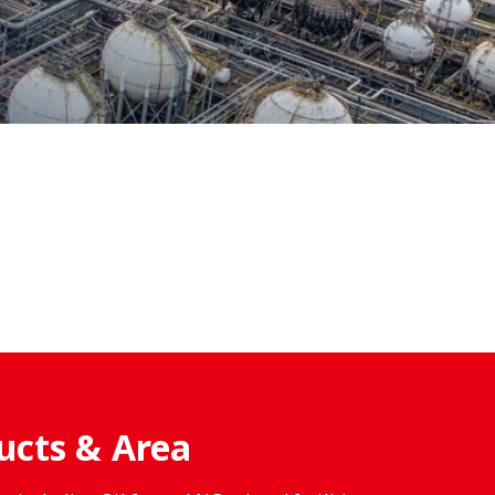
ucts & Area