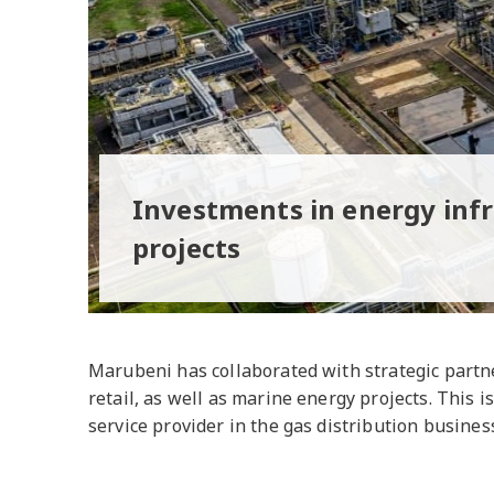
Investments in energy inf
projects
Marubeni has collaborated with strategic partne
retail, as well as marine energy projects. This
service provider in the gas distribution business