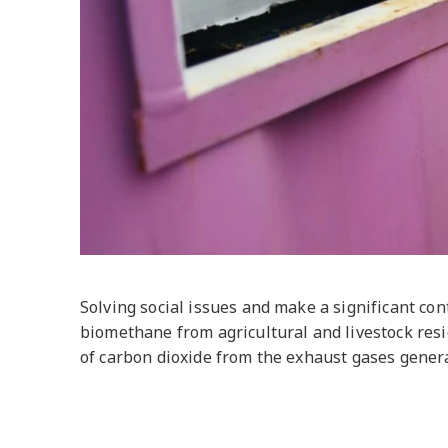
Solving social issues and make a significant con
biomethane from agricultural and livestock resi
of carbon dioxide from the exhaust gases genera