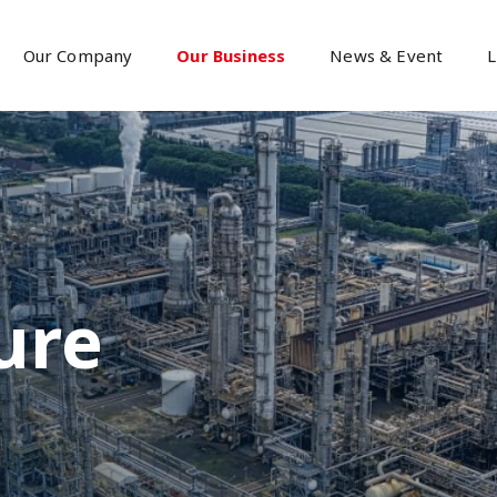
Our Company
Our Business
News & Event
L
ure