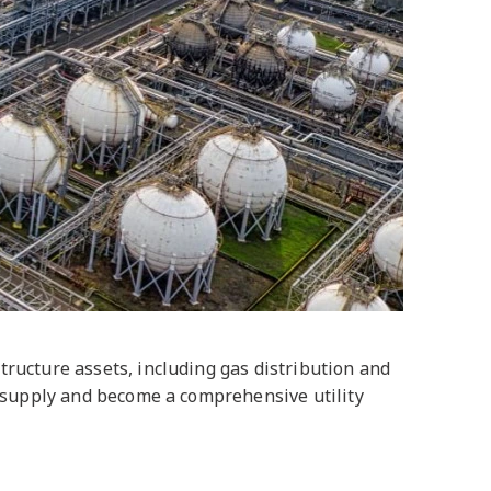
ructure assets, including gas distribution and
y supply and become a comprehensive utility