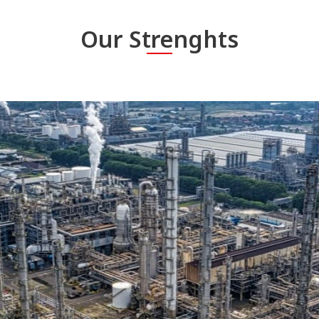
Our Strenghts