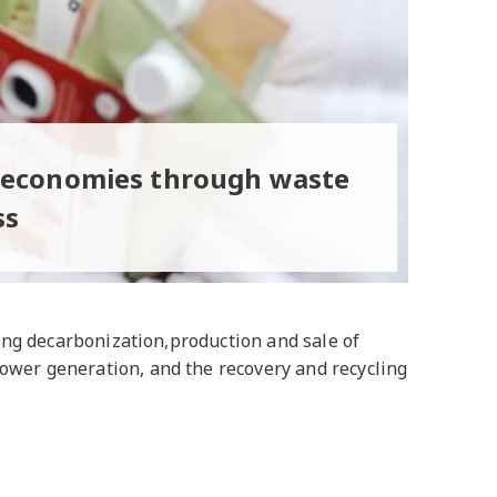
r economies through waste
ss
ding decarbonization,production and sale of
power generation, and the recovery and recycling