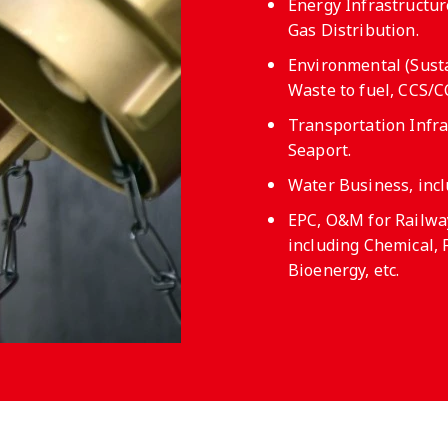
Energy Infrastructure
Gas Distribution.
Environmental (Susta
Waste to fuel, CCS/
Transportation Infras
Seaport.
Water Business, inc
EPC, O&M for Railway
including Chemical, 
Bioenergy, etc.