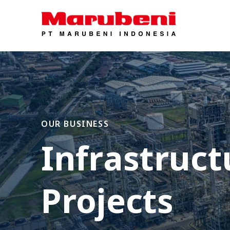
OUR BUSINESS
Infrastruct
Projects