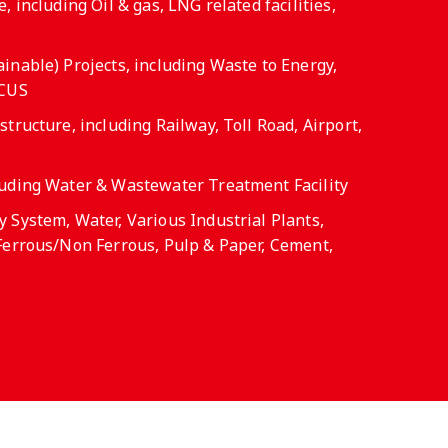
, including Oil & gas, LNG related facilities,
inable) Projects, including Waste to Energy,
CCUS
tructure, including Railway, Toll Road, Airport,
luding Water & Wastewater Treatment Facility
 System, Water, Various Industrial Plants,
Ferrous/Non Ferrous, Pulp & Paper, Cement,