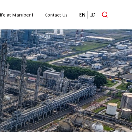
EN
ID
ife at Marubeni
Contact Us