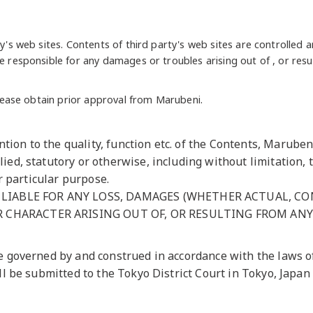
ty's web sites. Contents of third party's web sites are controlled 
e responsible for any damages or troubles arising out of , or resu
 please obtain prior approval from Marubeni.
ion to the quality, function etc. of the Contents, Marube
ied, statutory or otherwise, including without limitation, t
or particular purpose.
LIABLE FOR ANY LOSS, DAMAGES (WHETHER ACTUAL, CON
R CHARACTER ARISING OUT OF, OR RESULTING FROM ANY 
e governed by and construed in accordance with the laws of
ll be submitted to the Tokyo District Court in Tokyo, Japan a