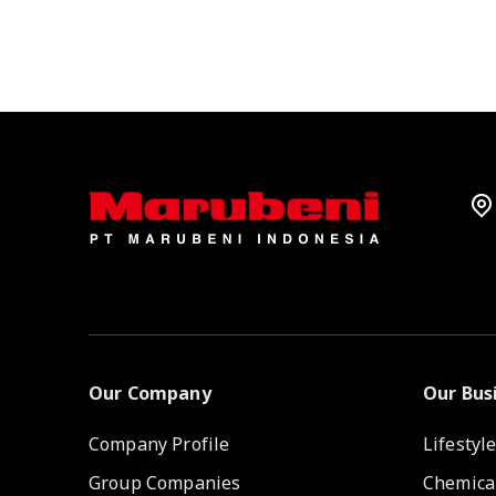
Our Company
Our Bus
Company Profile
Lifestyl
Group Companies
Chemica