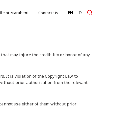
EN
ID
ife at Marubeni
Contact Us
that may injure the credibility or honor of any
. It is violation of the Copyright Law to
s without prior authorization from the relevant
nnot use either of them without prior