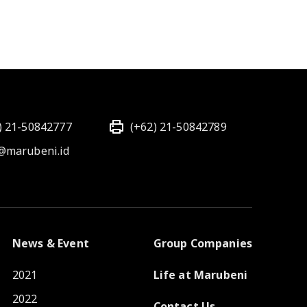
) 21-50842777
(+62) 21-50842789
@marubeni.id
News & Event
Group Companies
2021
Life at Marubeni
2022
Contact Us