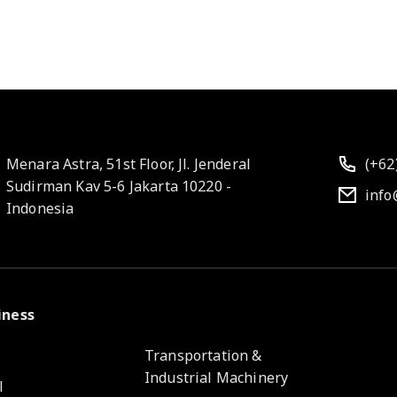
Menara Astra, 51st Floor, Jl. Jenderal
(+62
Sudirman Kav 5-6 Jakarta 10220 -
info
Indonesia
iness
e
Transportation &
Industrial Machinery
l