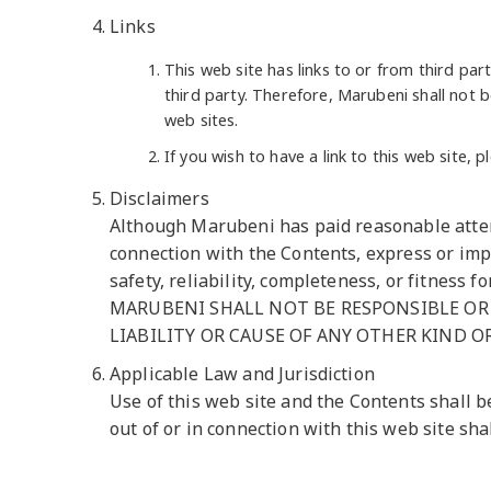
Links
This web site has links to or from third par
third party. Therefore, Marubeni shall not b
web sites.
If you wish to have a link to this web site,
Disclaimers
Although Marubeni has paid reasonable attent
connection with the Contents, express or impl
safety, reliability, completeness, or fitness f
MARUBENI SHALL NOT BE RESPONSIBLE OR 
LIABILITY OR CAUSE OF ANY OTHER KIND O
Applicable Law and Jurisdiction
Use of this web site and the Contents shall b
out of or in connection with this web site sha