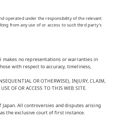
and operated under the responsibility of the relevant
lting from any use of or access to such third party's
ni makes no representations or warranties in
hose with respect to accuracy, timeliness,
SEQUENTIAL OR OTHERWISE), INJURY, CLAIM,
USE OF OR ACCESS TO THIS WEB SITE.
 Japan. All controversies and disputes arising
s the exclusive court of first instance.