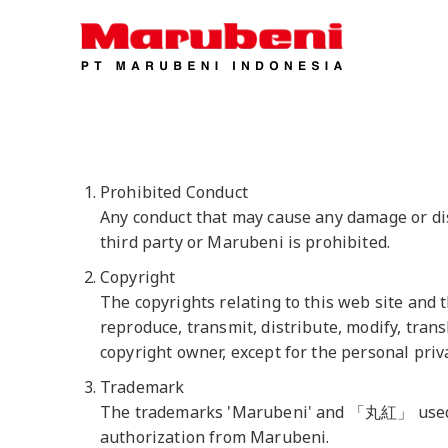
Prohibited Conduct
Any conduct that may cause any damage or disa
third party or Marubeni is prohibited.
Copyright
The copyrights relating to this web site and 
reproduce, transmit, distribute, modify, trans
copyright owner, except for the personal priv
Trademark
The trademarks 'Marubeni' and 「丸紅」 used on
authorization from Marubeni.