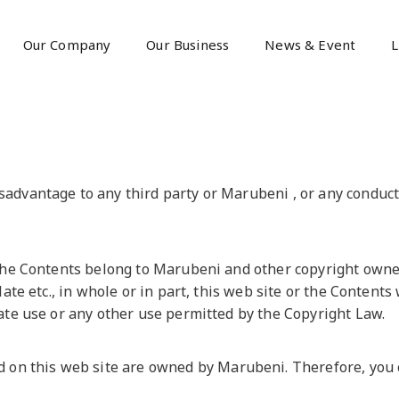
Our Company
Our Business
News & Event
L
dvantage to any third party or Marubeni , or any conduct 
the Contents belong to Marubeni and other copyright owners
late etc., in whole or in part, this web site or the Content
ate use or any other use permitted by the Copyright Law.
 this web site are owned by Marubeni. Therefore, you ca