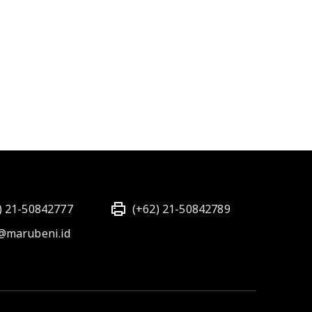
) 21-50842777
(+62) 21-50842789
@marubeni.id