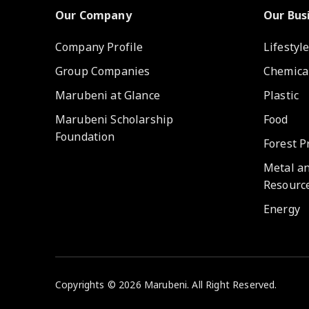
Our Company
Our Bus
Company Profile
Lifestyl
Group Companies
Chemica
Marubeni at Glance
Plastic
Marubeni Scholarship
Food
Foundation
Forest P
Metal a
Resourc
Energy
Copyrights © 2026 Marubeni. All Right Reserved.