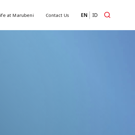
EN
ID
ife at Marubeni
Contact Us