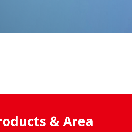
roducts & Area