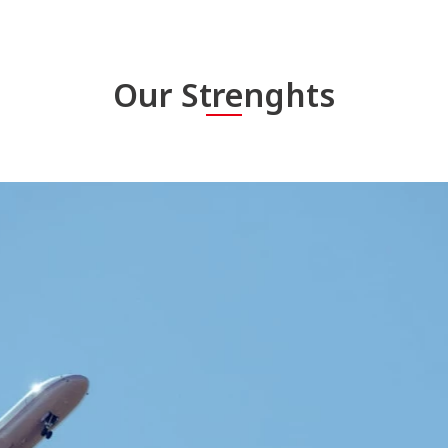
Our Strenghts