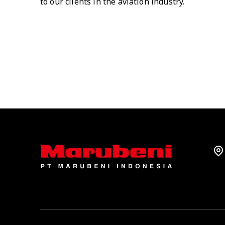
to our clients in the aviation industry.