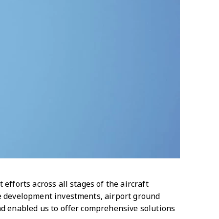
efforts across all stages of the aircraft
ne development investments, airport ground
and enabled us to offer comprehensive solutions