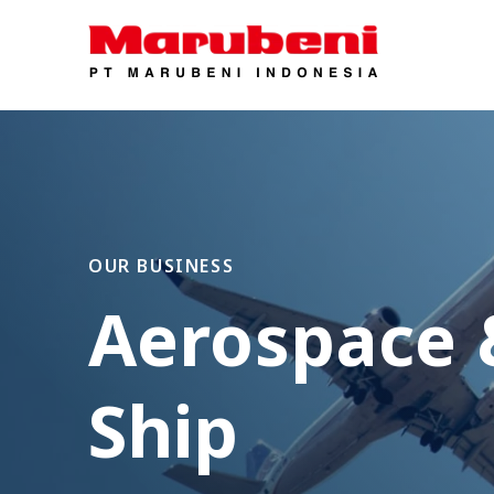
OUR BUSINESS
Aerospace 
Ship