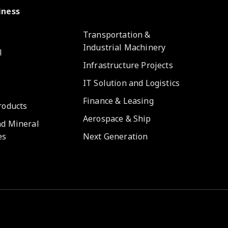
iness
e
Transportation &
Industrial Machinery
l
Infrastructure Projects
IT Solution and Logistics
Finance & Leasing
roducts
Aerospace & Ship
nd Mineral
es
Next Generation