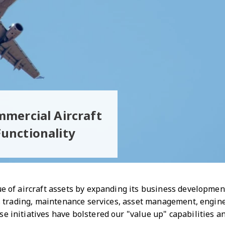
mmercial Aircraft
unctionality
e of aircraft assets by expanding its business development 
arts trading, maintenance services, asset management, engi
e initiatives have bolstered our "value up" capabilities 