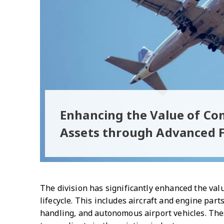
Enhancing the Value of Co
Assets through Advanced F
The division has significantly enhanced the valu
lifecycle. This includes aircraft and engine p
handling, and autonomous airport vehicles. Thes