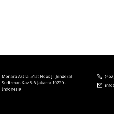
Menara Astra, 51st Floor, Jl. Jenderal
(+62
Sudirman Kav 5-6 Jakarta 10220 -
info
Indonesia