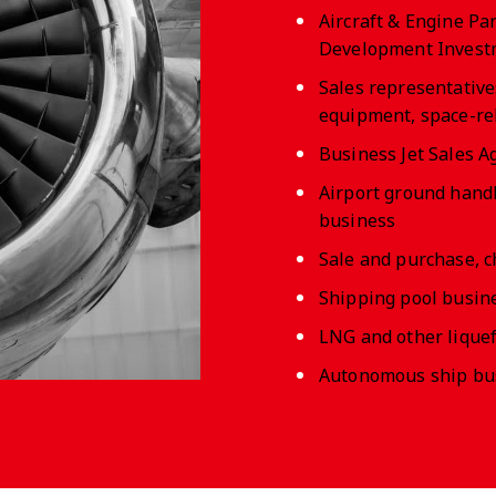
Aircraft & Engine P
Development Invest
Sales representative
equipment, space-rela
Business Jet Sales A
Airport ground hand
business
Sale and purchase, c
Shipping pool busine
LNG and other liquef
Autonomous ship busi