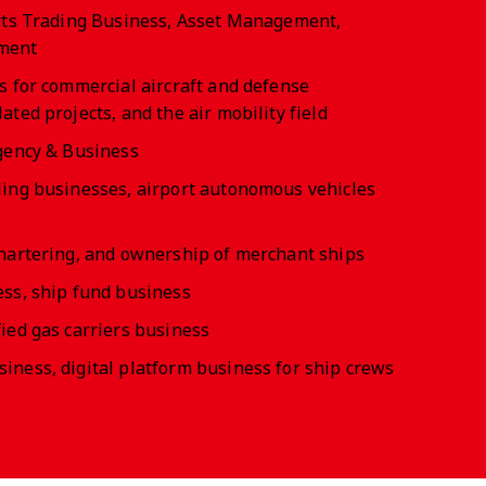
arts Trading Business, Asset Management,
ment
s for commercial aircraft and defense
ted projects, and the air mobility field
gency & Business
ling businesses, airport autonomous vehicles
hartering, and ownership of merchant ships
ss, ship fund business
ied gas carriers business
ness, digital platform business for ship crews