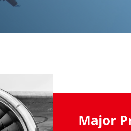
Major P