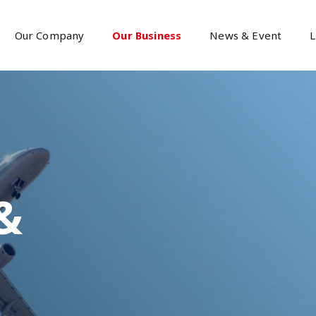
Our Company
Our Business
News & Event
L
&