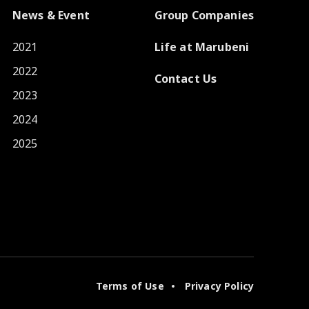
News & Event
Group Companies
2021
Life at Marubeni
2022
Contact Us
2023
2024
2025
Terms of Use
Privacy Policy