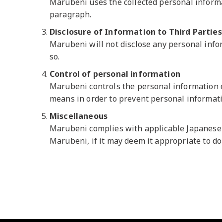
Marubeni uses the collected personal informat
paragraph.
Disclosure of Information to Third Parties
Marubeni will not disclose any personal inform
so.
Control of personal information
Marubeni controls the personal information o
means in order to prevent personal informati
Miscellaneous
Marubeni complies with applicable Japanese l
Marubeni, if it may deem it appropriate to d