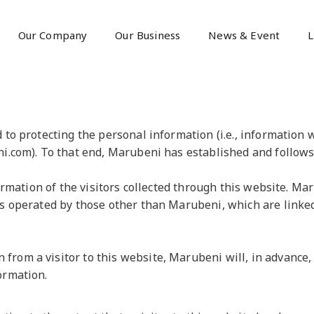
Our Company
Our Business
News & Event
L
o protecting the personal information (i.e., information w
i.com). To that end, Marubeni has established and follows
ormation of the visitors collected through this website. Ma
s operated by those other than Marubeni, which are linked
rom a visitor to this website, Marubeni will, in advance, n
ormation.