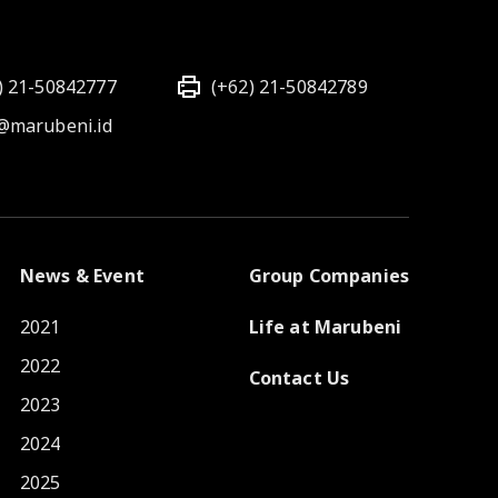
) 21-50842777
(+62) 21-50842789
@marubeni.id
News & Event
Group Companies
2021
Life at Marubeni
2022
Contact Us
2023
2024
2025