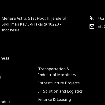
Menara Astra, 51st Floor, Jl. Jenderal
(+62
Sudirman Kav 5-6 Jakarta 10220 -
info
Indonesia
iness
e
Transportation &
Industrial Machinery
l
Infrastructure Projects
IT Solution and Logistics
Finance & Leasing
roducts