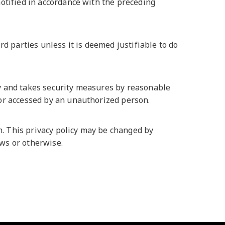
notified in accordance with the preceding
rd parties unless it is deemed justifiable to do
ly and takes security measures by reasonable
 or accessed by an unauthorized person.
. This privacy policy may be changed by
aws or otherwise.