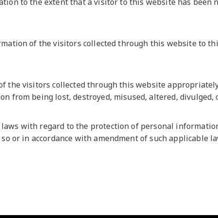
ion to the extent that a visitor to this website has been 
ation of the visitors collected through this website to thi
f the visitors collected through this website appropriate
on from being lost, destroyed, misused, altered, divulged,
aws with regard to the protection of personal information
o so or in accordance with amendment of such applicable l