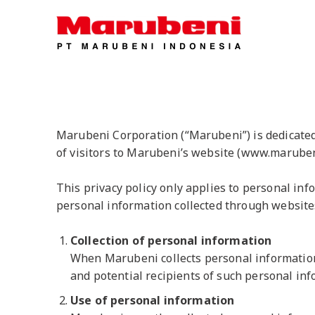
Marubeni Corporation (“Marubeni”) is dedicated t
of visitors to Marubeni’s website (www.maruben
This privacy policy only applies to personal inf
personal information collected through website
Collection of personal information
When Marubeni collects personal information f
and potential recipients of such personal inf
Use of personal information