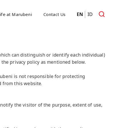
EN
ID
ife at Marubeni
Contact Us
hich can distinguish or identify each individual)
 the privacy policy as mentioned below.
rubeni is not responsible for protecting
 from this website.
otify the visitor of the purpose, extent of use,