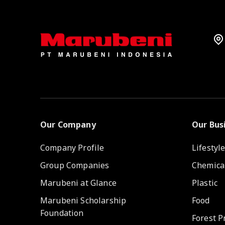
Our Company
Our Bus
Company Profile
Lifestyl
Group Companies
Chemica
Marubeni at Glance
Plastic
Marubeni Scholarship
Food
Foundation
Forest P