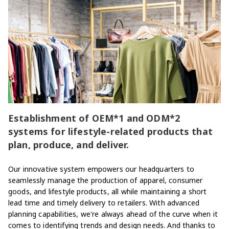
Establishment of OEM*1 and ODM*2
systems for lifestyle-related products that
plan, produce, and deliver.
Our innovative system empowers our headquarters to
seamlessly manage the production of apparel, consumer
goods, and lifestyle products, all while maintaining a short
lead time and timely delivery to retailers. With advanced
planning capabilities, we're always ahead of the curve when it
comes to identifying trends and design needs. And thanks to