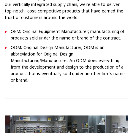
our vertically integrated supply chain, we're able to deliver
top-notch, cost-competitive products that have earned the
trust of customers around the world.
OEM: Original Equipment Manufacturer; manufacturing of
products sold under the name or brand of the contract.
ODM: Original Design Manufacturer; ODM is an
abbreviation for Original Design
Manufacturing/Manufacturer. An ODM does everything
from the development and design to the production of a
product that is eventually sold under another firm’s name
or brand.