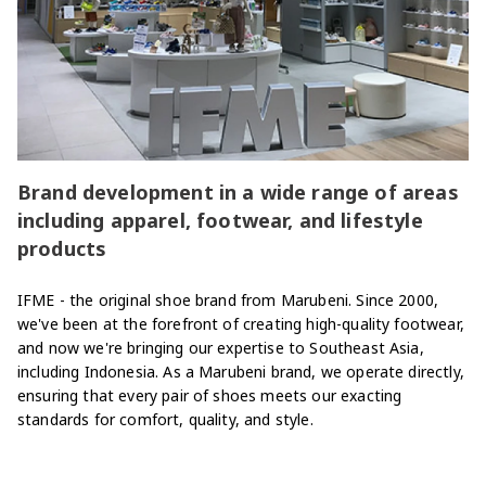
Brand development in a wide range of areas
including apparel, footwear, and lifestyle
products
IFME - the original shoe brand from Marubeni. Since 2000,
we've been at the forefront of creating high-quality footwear,
and now we're bringing our expertise to Southeast Asia,
including Indonesia. As a Marubeni brand, we operate directly,
ensuring that every pair of shoes meets our exacting
standards for comfort, quality, and style.