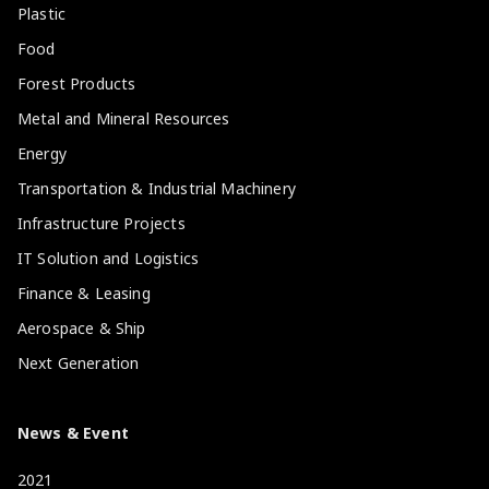
Plastic
Food
Forest Products
Metal and Mineral Resources
Energy
Transportation & Industrial Machinery
Infrastructure Projects
IT Solution and Logistics
Finance & Leasing
Aerospace & Ship
Next Generation
News & Event
2021