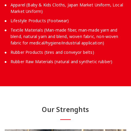
Apparel (Baby & Kids Cloths, Japan Market Uniform, Local
Market Uniform)
Lifestyle Products (Footwear)
Textile Materials (Man-made fiber, man-made yarn and
blend, natural yarn and blend, woven fabric, non-woven
fabric for medical/hygiene/industrial application)
Rubber Products (tires and conveyor belts)
Rubber Raw Materials (natural and synthetic rubber)
Our Strenghts