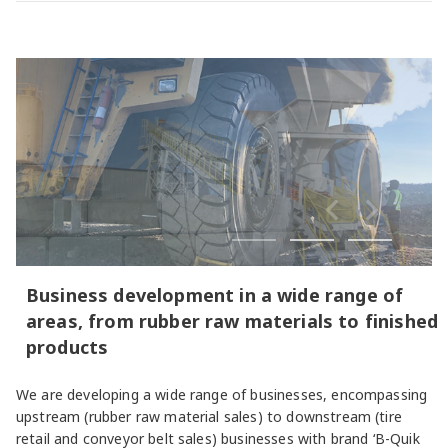
Business development in a wide range of
areas, from rubber raw materials to finished
products
We are developing a wide range of businesses, encompassing
upstream (rubber raw material sales) to downstream (tire
retail and conveyor belt sales) businesses with brand ‘B-Quik