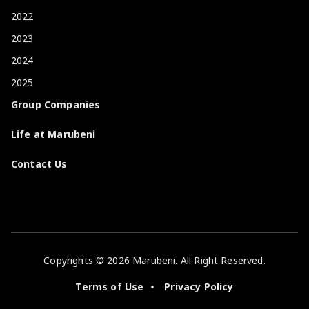
2022
2023
2024
2025
Group Companies
Life at Marubeni
Contact Us
Copyrights © 2026 Marubeni. All Right Reserved.
Terms of Use
Privacy Policy