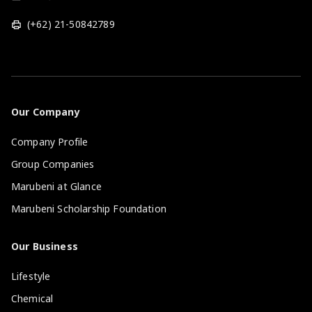
(+62) 21-50842789
Our Company
Company Profile
Group Companies
Marubeni at Glance
Marubeni Scholarship Foundation
Our Business
Lifestyle
Chemical