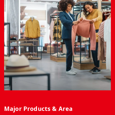
Major Products & Area