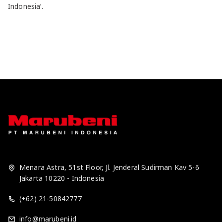
Indonesia’.
Menara Astra, 51st Floor, Jl. Jenderal Sudirman Kav 5-6
Jakarta 10220 - Indonesia
(+62) 21-50842777
info@marubeni.id