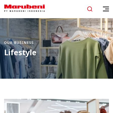
OUR BUSINESS
Lifestyle