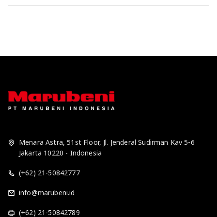
Menara Astra, 51st Floor, Jl. Jenderal Sudirman Kav 5-6
Jakarta 10220 - Indonesia
(+62) 21-50842777
info@marubeni.id
(+62) 21-50842789