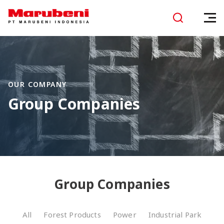
OUR COMPANY
Group Companies
Group Companies
All
Forest Products
Power
Industrial Park