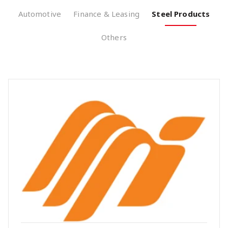
Automotive
Finance & Leasing
Steel Products
Others