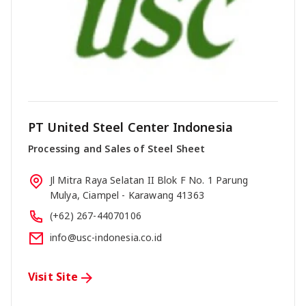
PT United Steel Center Indonesia
Processing and Sales of Steel Sheet
Jl Mitra Raya Selatan II Blok F No. 1 Parung
Mulya, Ciampel - Karawang 41363
(+62) 267-44070106
info@usc-indonesia.co.id
Visit Site