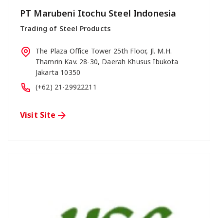
PT Marubeni Itochu Steel Indonesia
Trading of Steel Products
The Plaza Office Tower 25th Floor, Jl. M.H.
Thamrin Kav. 28-30, Daerah Khusus Ibukota
Jakarta 10350
(+62) 21-29922211
Visit Site