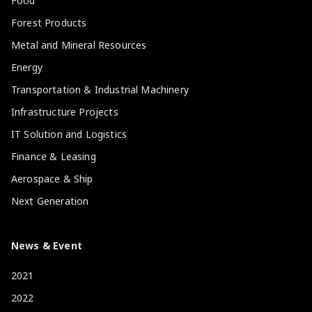
Food
Forest Products
Metal and Mineral Resources
Energy
Transportation & Industrial Machinery
Infrastructure Projects
IT Solution and Logistics
Finance & Leasing
Aerospace & Ship
Next Generation
News & Event
2021
2022