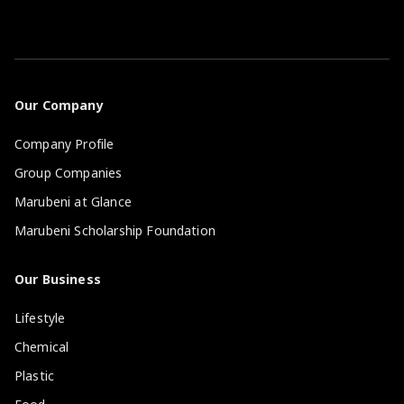
Our Company
Company Profile
Group Companies
Marubeni at Glance
Marubeni Scholarship Foundation
Our Business
Lifestyle
Chemical
Plastic