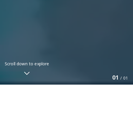
Scroll down to explore
01
/
01
PERINGATAN